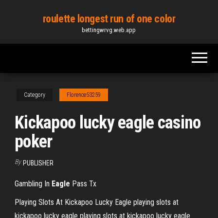
Skip
roulette longest run of one color
to
bettingwrvg.web.app
the
content
Category
Florence53259
Kickapoo lucky eagle casino
poker
By
PUBLISHER
Gambling In
Eagle
Pass Tx
Playing Slots At Kickapoo Lucky Eagle playing slots at
kickapoo lucky eagle playing slots at kickapoo lucky eagle