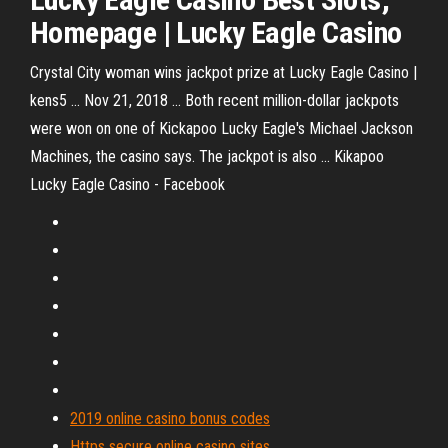
Homepage | Lucky Eagle Casino
Crystal City woman wins jackpot prize at Lucky Eagle Casino |
kens5 ... Nov 21, 2018 ... Both recent million-dollar jackpots
were won on one of Kickapoo Lucky Eagle's Michael Jackson
Machines, the casino says. The jackpot is also ... Kikapoo
Lucky Eagle Casino - Facebook
2019 online casino bonus codes
Https secure online casino sites