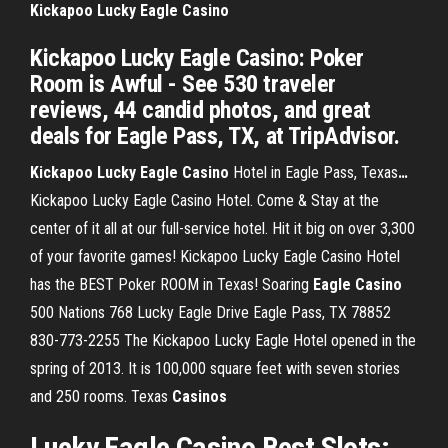
Kickapoo
Lucky
Eagle
Casino
Kickapoo Lucky Eagle Casino: Poker
Room is Awful - See 530 traveler
reviews, 44 candid photos, and great
deals for Eagle Pass, TX, at TripAdvisor.
Kickapoo Lucky
Eagle Casino
Hotel in Eagle Pass, Texas
…
Kickapoo Lucky Eagle Casino Hotel. Come & Stay at the
center of it all at our full-service hotel. Hit it big on over 3,300
of your favorite games! Kickapoo Lucky Eagle Casino Hotel
has the BEST Poker ROOM in Texas!
Soaring
Eagle
Casino
500 Nations
768 Lucky Eagle Drive Eagle Pass, TX 78852
830-773-2255 The Kickapoo Lucky Eagle Hotel opened in the
spring of 2013. It is 100,000 square feet with seven stories
and 250 rooms.
Texas
Casinos
Lucky Eagle Casino Best Slots;