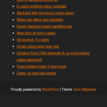
G casino brighton poker schedule
Blackjack billy the booze cruise itunes
Where are ellens slot machines
Desert diamond casino gambling age
New slots at rivers casino
Hd receiver 2 ci slots
Crown casino lunar new year
Distance from 2300 deerpath dr. w to horseshoe
casino hammond
Texas holdem poker 2 java touch
Casino on park lane london
Proudly powered by
WordPress
|
Theme:
Envo Magazine