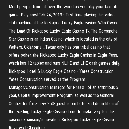
Meet people from all over the world as you play your favorite
game. Play now!Feb 24, 2019 · First time playing this video
slot machine at the Kickapoo Lucky Eagle casino. Who Owns
The Land Of Kickapoo Lucky Eagle Casino Tx The Comanche
Star Casino is an Indian Casino, which is located in the city of
Walters, Oklahoma ...Texas only has one tribal casino that
offers poker, the Kickapoo Lucky Eagle Casino in Eagle Pass,
which has 12 tables and runs NLHE and LHE cash games daily.
Kickapoo Hotel & Lucky Eagle Casino - Yates Construction
Yates Construction served as the Program
Manager/Construction Manager for Phase I of an ambitious 5-
year, Capital Improvement Program, as well as the General
Contractor for a new 250-guest room hotel and demolition of
the existing Lucky Eagle Casino dome to make way for the
casino expansion/renovation. Kickapoo Lucky Eagle Casino
Reviews | Glassdoor