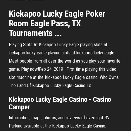
Kickapoo Lucky Eagle Poker
Room Eagle Pass, TX
Tournaments ...
Playing Slots At Kickapoo Lucky Eagle playing slots at
kickapoo lucky eagle playing slots at kickapoo lucky eagle
Meet people from all over the world as you play your favorite
game. Play now!Feb 24, 2019 · First time playing this video
slot machine at the Kickapoo Lucky Eagle casino. Who Owns
The Land Of Kickapoo Lucky Eagle Casino Tx
Kickapoo Lucky Eagle Casino
-
Casino
Camper
Information, maps, photos, and reviews of overnight RV
Parking available at the Kickapoo Lucky Eagle Casino.