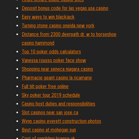
Deposit bonus code for las vegas usa casino
Easy ways to win blackjack
Turning stone casino oneida new york
Distance from 2300 deerpath dr. w to horseshoe
casino hammond
Top 10 poker odds calculators
Vanessa rousso poker face show
Shopping near seneca niagara casino
Pharmacie geant casino la ricamarie
Full tilt poker free online
Sky poker tour 2019 schedule
Casino host duties and responsibilities
Slot casinos near san jose ca
Wynn casino everett construction photos
Best casino at mohegan sun
Cost of gambling license uk